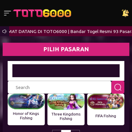
ELAMAT DATANG DI TOTO6000 | Bandar Togel Resmi 93 Pasa
PILIH PASARAN
Honor of Kings
Three Kingdoms
FIFA Fishing
Fishing
Fishing