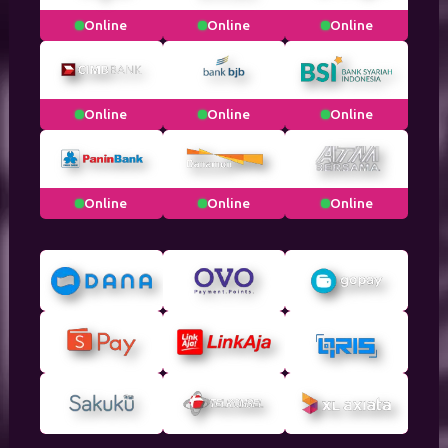
Online
Online
Online
Online
Online
Online
Online
Online
Online