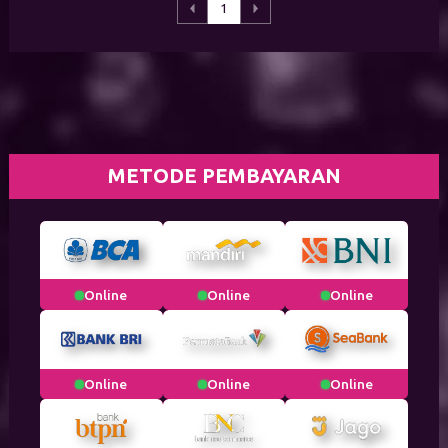
1
METODE PEMBAYARAN
Online
Online
Online
Online
Online
Online