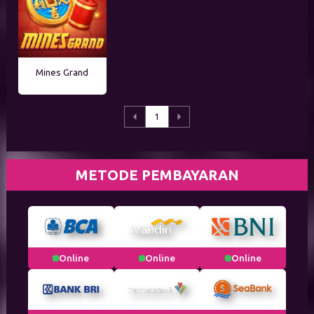
Mines Grand
1
METODE PEMBAYARAN
Online
Online
Online