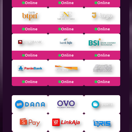
Online
Online
Online
Online
Online
Online
Online
Online
Online
Online
Online
Online