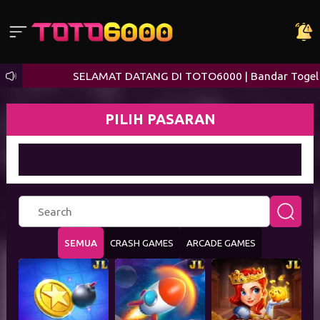
SELAMAT DATANG DI TOTO6000 | Bandar Togel R
PILIH PASARAN
SEMUA
CRASH GAMES
ARCADE GAMES