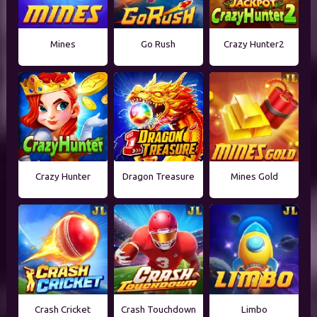
Mines
Go Rush
Crazy Hunter2
Crazy Hunter
Dragon Treasure
Mines Gold
Crash Cricket
Crash Touchdown
Limbo