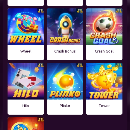
Wheel
Crash Bonus
Crash Goal
HIlo
Plinko
Tower