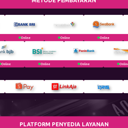
METODE PEMBAYARAN
Online
Online
Online
Online
Online
Online
Onlin
PLATFORM PENYEDIA LAYANAN