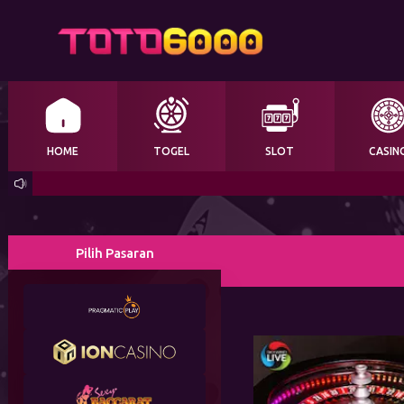
HOME
TOGEL
SLOT
CASIN
Pilih Pasaran