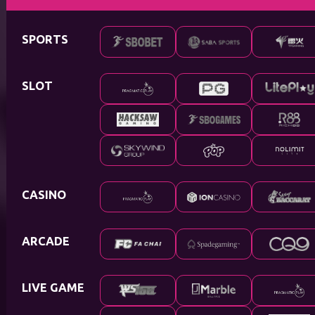
SPORTS
SLOT
CASINO
ARCADE
LIVE GAME