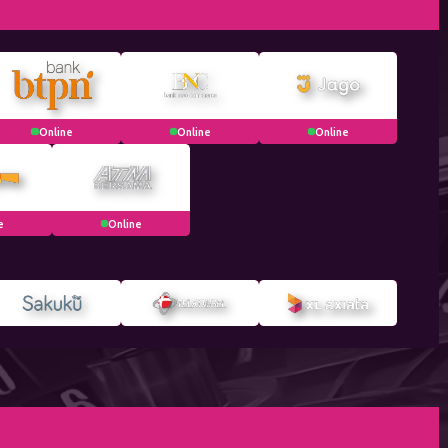
Online
Online
Online
e
Online