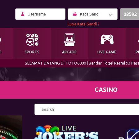
Lupa Kata Sandi ?
O
SPORTS
ARCADE
LIVE GAME
P
SELAMAT DATANG DI TOTO6000 | Bandar Togel Resmi 93 Pasaran W
CASINO