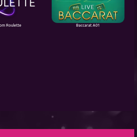
om Roulette
Baccarat A01