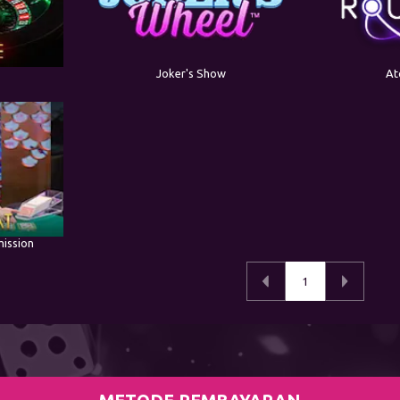
Joker's Show
At
ission
1