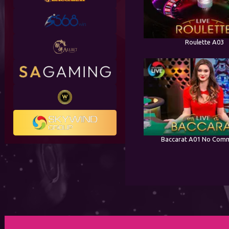
Roulette A03
Baccarat A01 No Comm