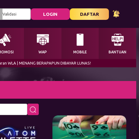
LOGIN
DAFTAR
ROMOSI
WAP
MOBILE
BANTUAN
LA | MENANG BERAPAPUN DIBAYAR LUNAS!