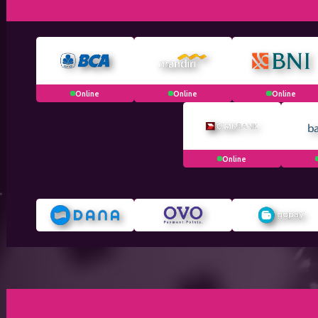
Online
Online
Online
Online