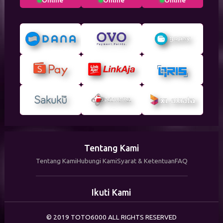
Online
Online
Online
Tentang Kami
Tentang Kami
Hubungi Kami
Syarat & Ketentuan
FAQ
Ikuti Kami
© 2019 TOTO6000 ALL RIGHTS RESERVED