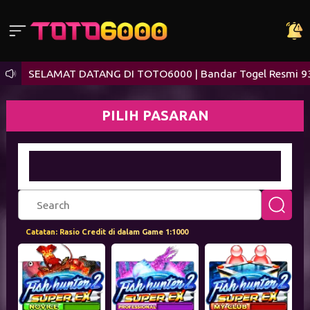
SELAMAT DATANG DI TOTO6000 | Bandar Togel Resmi 9
PILIH PASARAN
Catatan:
 Rasio Credit di dalam Game 
1:1000