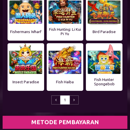
Fish Hunting: Li Kui
Fishermans Wharf
Bird Paradise
Pi Yu
Fish Hunter
Insect Paradise
Fish Haiba
Spongebob
1
METODE PEMBAYARAN