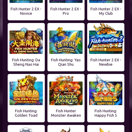
Fish Hunter 2 EX -
Fish Hunter 2 EX -
Fish Hunter 2 EX -
Novice
Pro
My Club
Fish Hunting: Da
Fish Hunting: Yao
Fish Hunter 2 EX -
Sheng Nao Hai
Qian Shu
Newbie
Fish Hunting:
Fish Hunter
Fish Hunting:
Golden Toad
Monster Awaken
Happy Fish 5