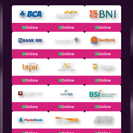
Online
Online
Online
Online
Online
Online
Online
Online
Online
Online
Online
Online