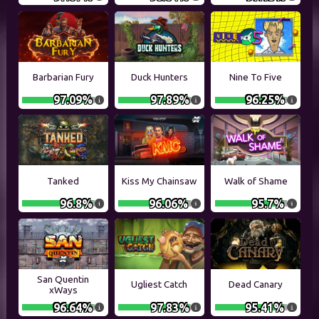
Barbarian Fury
Duck Hunters
Nine To Five
97.09
%
97.89
%
96.25
%
Tanked
Kiss My Chainsaw
Walk of Shame
96.8
%
96.06
%
95.7
%
San Quentin
Ugliest Catch
Dead Canary
xWays
96.64
%
97.83
%
95.41
%