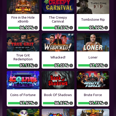
Fire in the Hole
The Creepy
Tombstone Rip
xBomb
Carnival
96.99
%
97.83
%
95.99
%
True Grit
Whacked!
Loner
Redemption
97.51
%
97.03
%
97.95
%
Coins of Fortune
Book Of Shadows
Brute Force
97.92
%
96.82
%
95.73
%