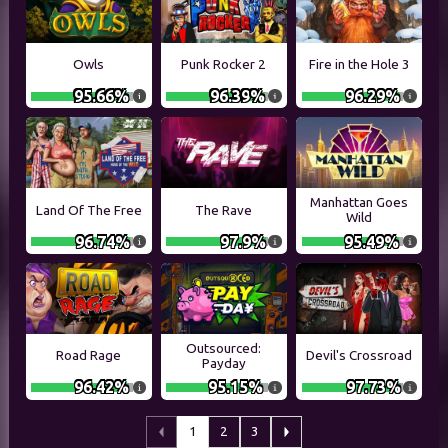
Owls
Punk Rocker 2
Fire in the Hole 3
95.66
%
96.39
%
96.29
%
Manhattan Goes
Land Of The Free
The Rave
Wild
96.74
%
97.9
%
95.49
%
Outsourced:
Road Rage
Devil's Crossroad
Payday
96.42
%
95.15
%
97.73
%
1
2
3