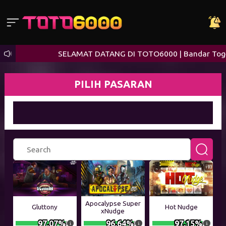
SELAMAT DATANG DI TOTO6000 | Bandar Togel 
PILIH PASARAN
Apocalypse Super
Gluttony
Hot Nudge
xNudge
97.07
%
96.64
%
97.15
%