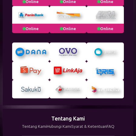
Online
Online
Online
Online
Online
Online
Tentang Kami
Tentang Kami
Hubungi Kami
Syarat & Ketentuan
FAQ