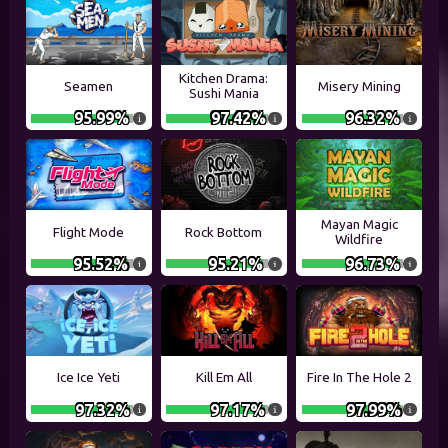
Kitchen Drama:
Seamen
Misery Mining
Sushi Mania
95.99
%
97.42
%
96.32
%
Mayan Magic
Flight Mode
Rock Bottom
Wildfire
95.52
%
95.21
%
96.73
%
Ice Ice Yeti
Kill Em All
Fire In The Hole 2
97.32
%
97.17
%
97.99
%