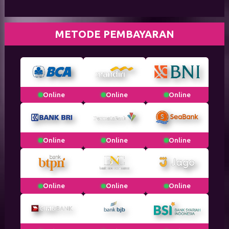
METODE PEMBAYARAN
Online
Online
Online
Online
Online
Online
Online
Online
Online