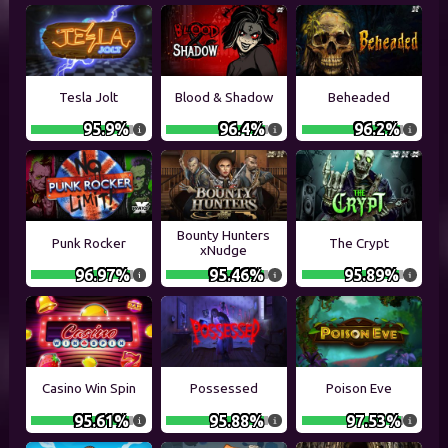
Tesla Jolt
Blood & Shadow
Beheaded
95.9
%
96.4
%
96.2
%
Bounty Hunters
Punk Rocker
The Crypt
xNudge
96.97
%
95.46
%
95.89
%
Casino Win Spin
Possessed
Poison Eve
95.61
%
95.88
%
97.53
%