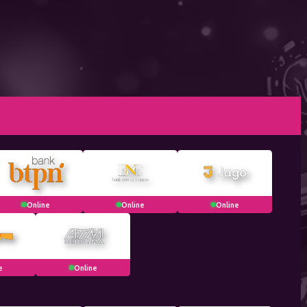
Online
Online
Online
e
Online