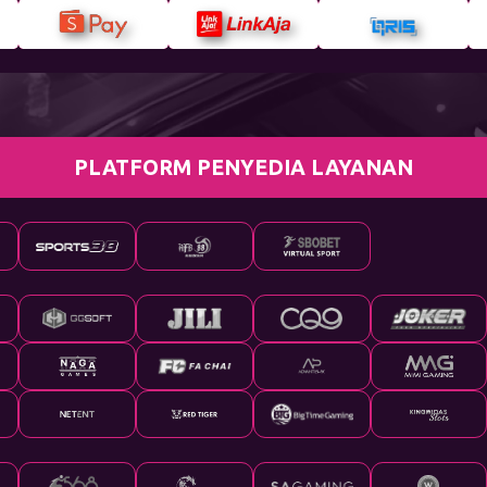
PLATFORM PENYEDIA LAYANAN