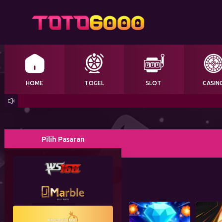
HOME
TOGEL
SLOT
CASIN
Pilih Pasaran