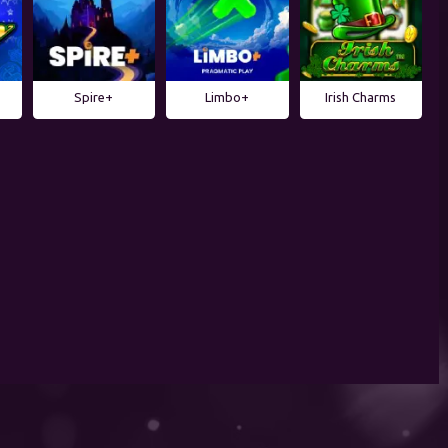
Spire+
Limbo+
Irish Charms