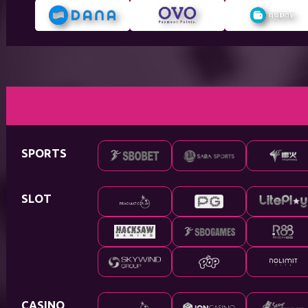
SPORTS
SLOT
CASINO