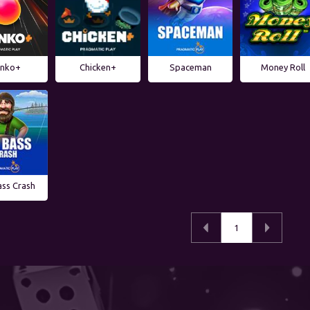
inko+
Chicken+
Spaceman
Money Roll
ass Crash
1