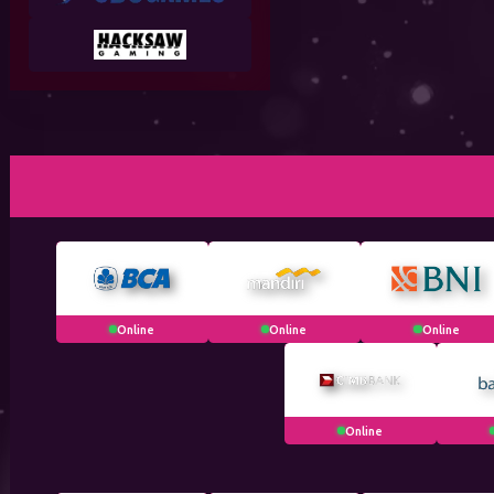
Online
Online
Online
Online