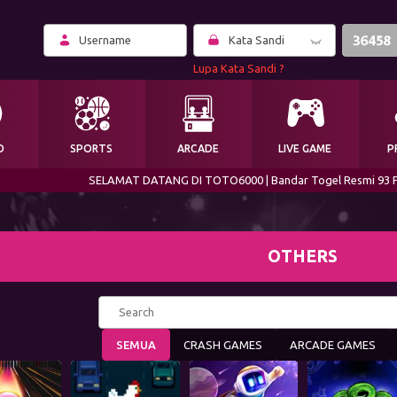
Lupa Kata Sandi ?
O
SPORTS
ARCADE
LIVE GAME
P
SELAMAT DATANG DI TOTO6000 | Bandar Togel Resmi 93 Pasara
OTHERS
SEMUA
CRASH GAMES
ARCADE GAMES