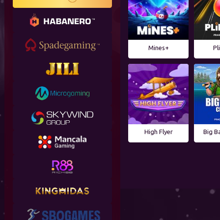
Mines+
Pl
High Flyer
Big B