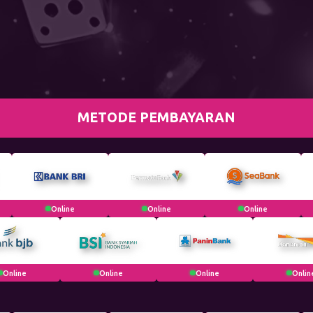
METODE PEMBAYARAN
Online
Online
Online
Online
Online
Online
Onlin