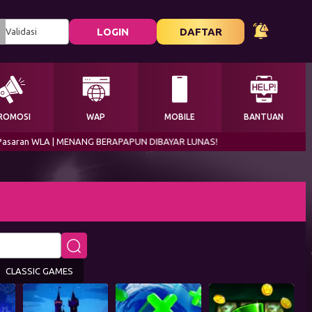
LOGIN
DAFTAR
ROMOSI
WAP
MOBILE
BANTUAN
n WLA | MENANG BERAPAPUN DIBAYAR LUNAS!
CLASSIC GAMES