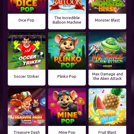
The Incredible
Dice Pop
Monster Blast
Balloon Machine
Max Damage and
Soccer Striker
Plinko Pop
the Alien Attack
Treasure Dash
Mine Pop
Fruit Blast