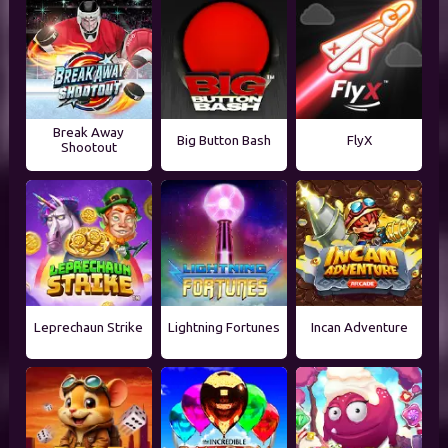
Break Away
Big Button Bash
FlyX
Shootout
Leprechaun Strike
Lightning Fortunes
Incan Adventure