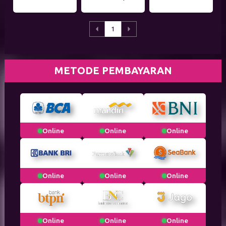
1
METODE PEMBAYARAN
Online
Online
Online
Online
Online
Online
Online
Online
Online