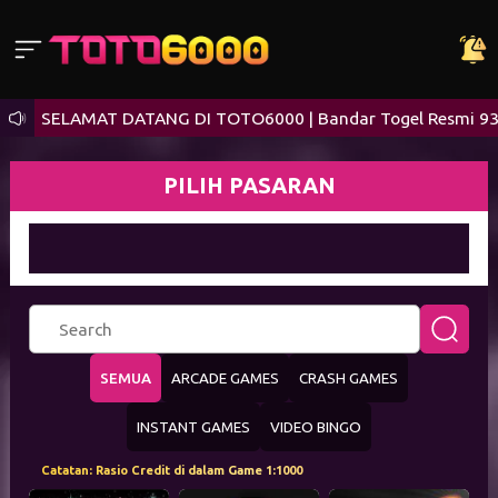
SELAMAT DATANG DI TOTO6000 | Bandar Togel Resmi 93
PILIH PASARAN
SEMUA
ARCADE GAMES
CRASH GAMES
INSTANT GAMES
VIDEO BINGO
Catatan:
 Rasio Credit di dalam Game 
1:1000