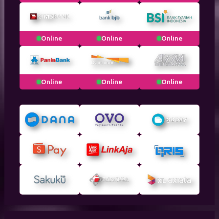
Online
Online
Online
Online
Online
Online