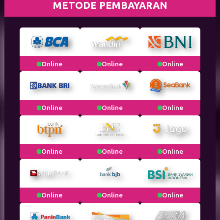
METODE PEMBAYARAN
Online
Online
Online
Online
Online
Online
Online
Online
Online
Online
Online
Online