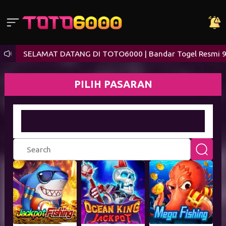
SELAMAT DATANG DI TOTO6000 | Bandar Togel Resmi 9
PILIH PASARAN