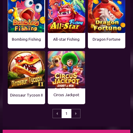
Bombing Fishing
All-star Fishing
Dragon Fortune
Circus Jackpot
Dinosaur Tycoon II
1