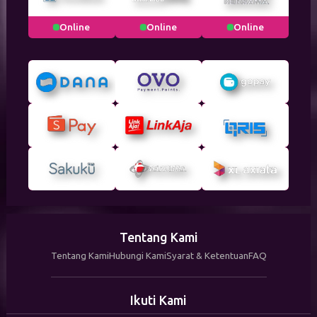
Online
Online
Online
Tentang Kami
Tentang Kami
Hubungi Kami
Syarat & Ketentuan
FAQ
Ikuti Kami