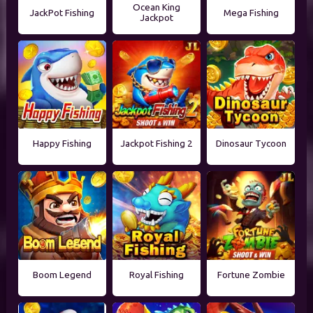
Ocean King
JackPot Fishing
Mega Fishing
Jackpot
Happy Fishing
Jackpot Fishing 2
Dinosaur Tycoon
Boom Legend
Royal Fishing
Fortune Zombie