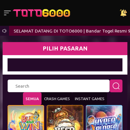
SELAMAT DATANG DI TOTO6000 | Bandar Togel Resmi 9
PILIH PASARAN
SEMUA
CRASH GAMES
INSTANT GAMES