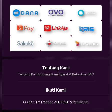
Tentang Kami
Tentang Kami
Hubungi Kami
Syarat & Ketentuan
FAQ
Ikuti Kami
© 2019 TOTO6000 ALL RIGHTS RESERVED