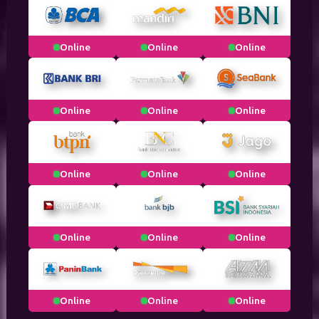
Online
Online
Online
Online
Online
Online
Online
Online
Online
Online
Online
Online
Online
Online
Online