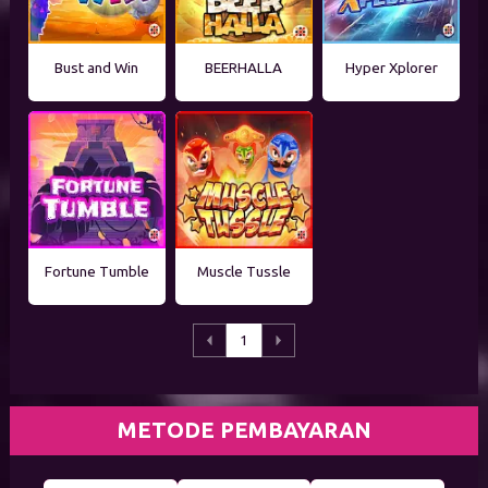
Bust and Win
BEERHALLA
Hyper Xplorer
Fortune Tumble
Muscle Tussle
1
METODE PEMBAYARAN