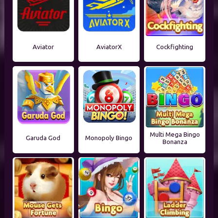
Aviator
AviatorX
Cockfighting
Multi Mega Bingo
Garuda God
Monopoly Bingo
Bonanza