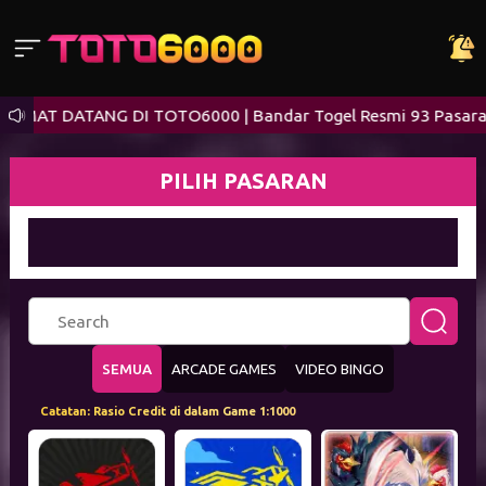
AMAT DATANG DI TOTO6000 | Bandar Togel Resmi 93 Pasar
PILIH PASARAN
SEMUA
ARCADE GAMES
VIDEO BINGO
Catatan:
 Rasio Credit di dalam Game 
1:1000