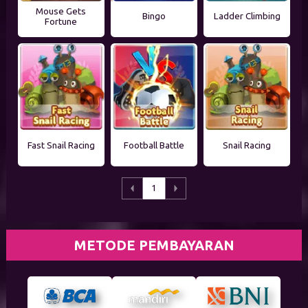
Mouse Gets
Bingo
Ladder Climbing
Fortune
Fast Snail Racing
Football Battle
Snail Racing
1
METODE PEMBAYARAN