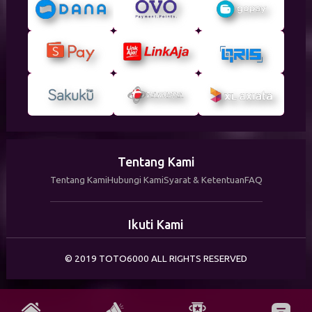
Tentang Kami
Tentang Kami
Hubungi Kami
Syarat & Ketentuan
FAQ
Ikuti Kami
© 2019 TOTO6000 ALL RIGHTS RESERVED