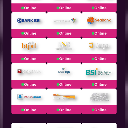
Online
Online
Online
Online
Online
Online
Online
Online
Online
Online
Online
Online
Online
Online
Online