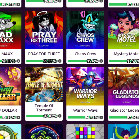
96.86
%
95.69
%
95.24
%
97.88
 MAXX
PRAY FOR THREE
Chaos Crew
Mystery Mote
96.03
%
95.55
%
95.6
%
97.51
Temple Of
Torment
Y DOLLAR
Warrior Ways
Gladiator Lege
97.02
%
95.92
%
96.72
%
97.56