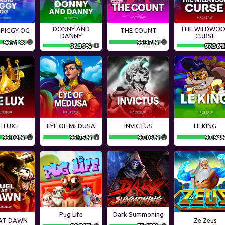
DONNY AND
THE WILDWO
 PIGGY OG
THE COUNT
DANNY
CURSE
96.71
%
95.37
%
96.39
%
97.36
E LUXE
EYE OF MEDUSA
INVICTUS
LE KING
95.02
%
95.75
%
97.03
%
97.94
Pug Life
Dark Summoning
 AT DAWN
Ze Zeus