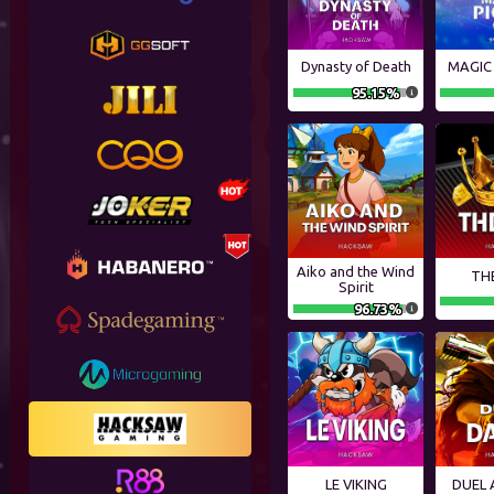
Dynasty of Death
MAGIC
95.15
%
Aiko and the Wind
TH
Spirit
96.73
%
LE VIKING
DUEL