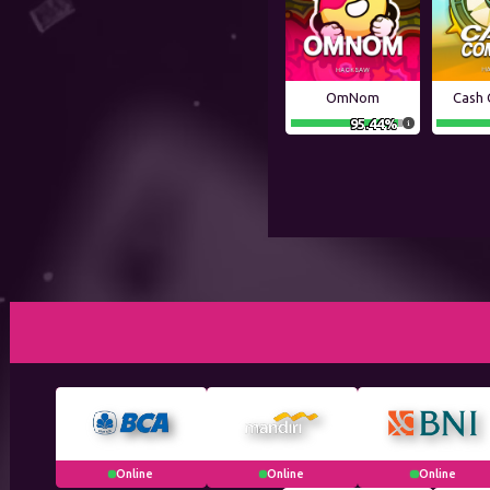
OmNom
Cash
95.44
%
Online
Online
Online