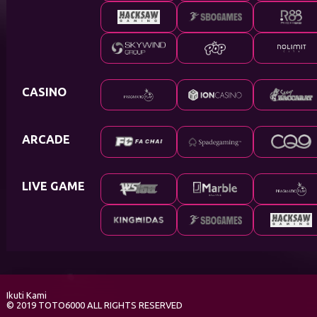
CASINO
ARCADE
LIVE GAME
Ikuti Kami
© 2019 TOTO6000 ALL RIGHTS RESERVED