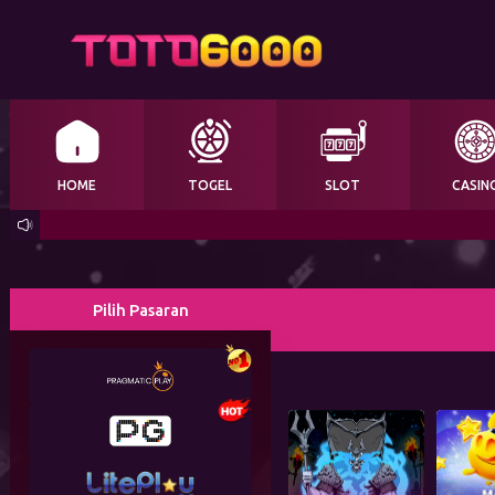
HOME
TOGEL
SLOT
CASIN
SELAMAT 
Pilih Pasaran