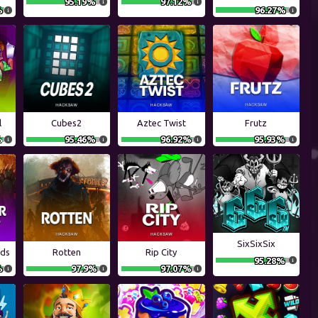
95.19
%
97.12
%
%
96.27
%
l
Cubes2
Aztec Twist
Frutz
%
95.46
%
96.92
%
95.93
%
SixSixSix
nds
Rotten
Rip City
95.28
%
%
97.9
%
97.07
%