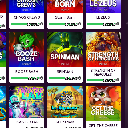
OD
CHAOS CREW 3
Storm Born
LE ZEUS
97.59
%
97.13
%
96.25
%
%
STRENGTH OF
BOOZE BASH
SPINMAN
HERCULES
%
95.1
%
97.95
%
96.67
%
TWISTED LAB
Le Pharaoh
GET THE CHEESE