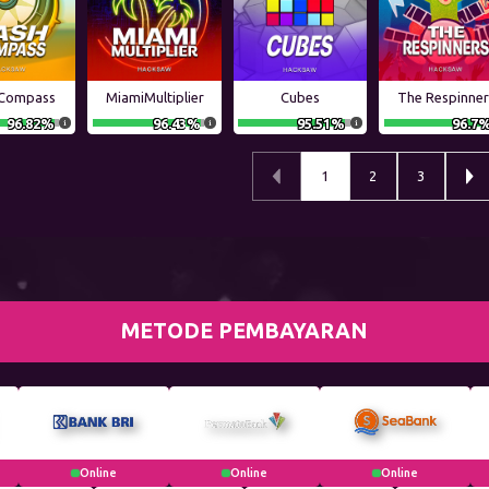
 Compass
MiamiMultiplier
Cubes
The Respinner
96.82
%
96.43
%
95.51
%
96.7
1
2
3
METODE PEMBAYARAN
Online
Online
Online