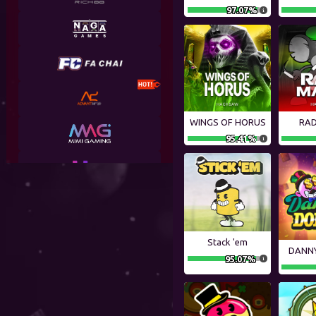
97.07
%
WINGS OF HORUS
RAD
95.41
%
Stack 'em
DANN
95.07
%