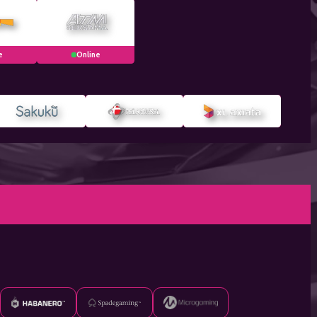
e
Online