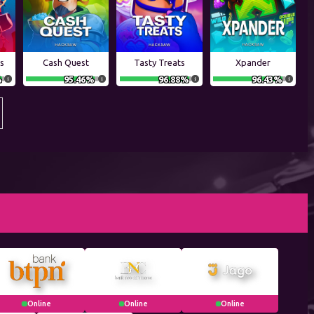
s
Cash Quest
Tasty Treats
Xpander
%
95.46
%
96.88
%
96.43
%
Online
Online
Online