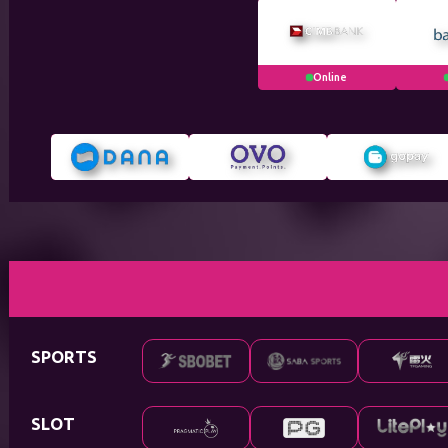
Online
SPORTS
SLOT