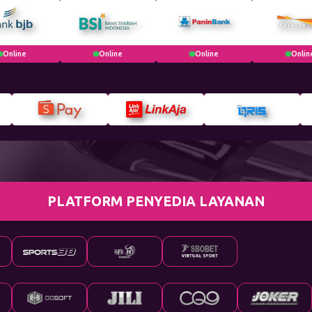
Online
Online
Online
Onlin
PLATFORM PENYEDIA LAYANAN