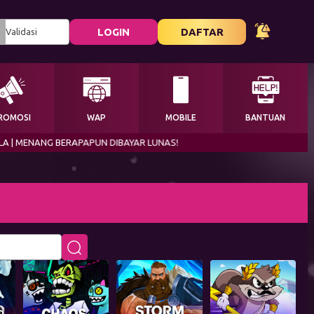
LOGIN
DAFTAR
ROMOSI
WAP
MOBILE
BANTUAN
ERAPAPUN DIBAYAR LUNAS!