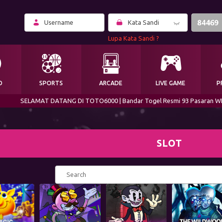
Lupa Kata Sandi ?
O
SPORTS
ARCADE
LIVE GAME
P
DATANG DI TOTO6000 | Bandar Togel Resmi 93 Pasaran WLA | MENANG B
SLOT